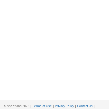
© sheetlabs 2026 |
Terms of Use
|
Privacy Policy
|
Contact Us
|