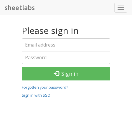
sheetlabs
Toggl
navig
Please sign in
Sign in
Forgotten your password?
Sign in with SSO